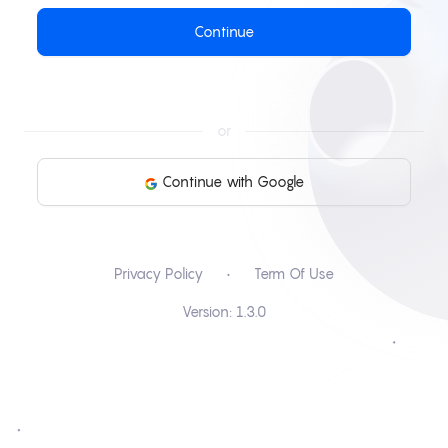
Continue
or
Continue with Google
Privacy Policy
•
Term Of Use
Version:
1.3.0