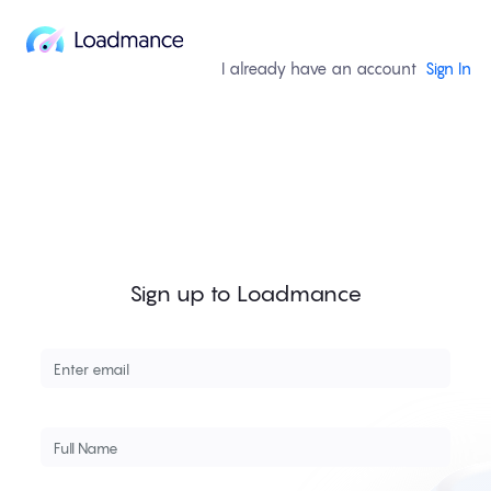
I already have an account
Sign In
Sign up to Loadmance